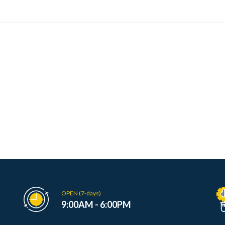
OPEN (7-days)
9:00AM - 6:00PM