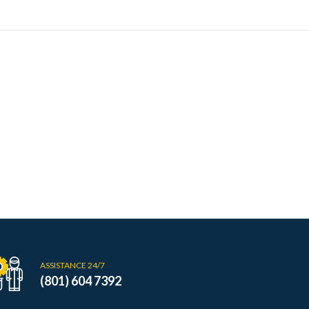
ASSISTANCE 24/7
(801) 604 7392