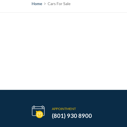
Home
Cars For Sale
APPOINTMENT
(801) 930 8900