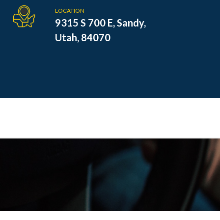
LOCATION
9315 S 700 E, Sandy,
Utah, 84070