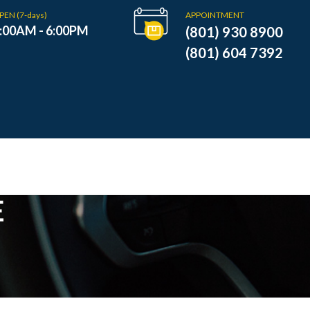
PEN (7-days)
APPOINTMENT
:00AM - 6:00PM
(801) 930 8900
(801) 604 7392
E