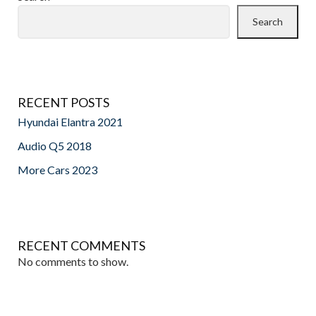
Search
RECENT POSTS
Hyundai Elantra 2021
Audio Q5 2018
More Cars 2023
RECENT COMMENTS
No comments to show.