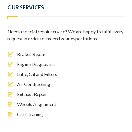
OUR SERVICES
Need a special repair service? We are happy to fulfil every
request in order to exceed your expectations.
Brakes Repair
Engine Diagnostics
Lube, Oil and Filters
Air Conditioning
Exhaust Repair
Wheels Alignament
Car Cleaning