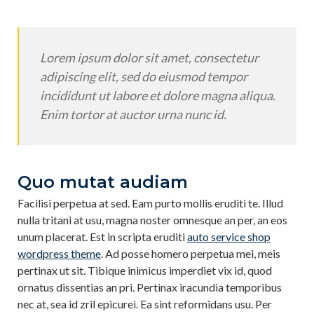
Lorem ipsum dolor sit amet, consectetur
adipiscing elit, sed do eiusmod tempor
incididunt ut labore et dolore magna aliqua.
Enim tortor at auctor urna nunc id.
Quo mutat audiam
Facilisi perpetua at sed. Eam purto mollis eruditi te. Illud
nulla tritani at usu, magna noster omnesque an per, an eos
unum placerat. Est in scripta eruditi
auto service shop
wordpress theme
. Ad posse homero perpetua mei, meis
pertinax ut sit. Tibique inimicus imperdiet vix id, quod
ornatus dissentias an pri. Pertinax iracundia temporibus
nec at, sea id zril epicurei. Ea sint reformidans usu. Per