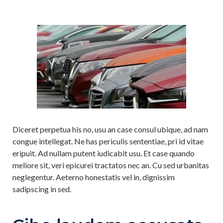
Diceret perpetua his no, usu an case consul ubique, ad nam
congue intellegat. Ne has periculis sententiae, pri id vitae
eripuit. Ad nullam putent iudicabit usu. Et case quando
meliore sit, veri epicurei tractatos nec an. Cu sed urbanitas
neglegentur. Aeterno honestatis vel in, dignissim
sadipscing in sed.