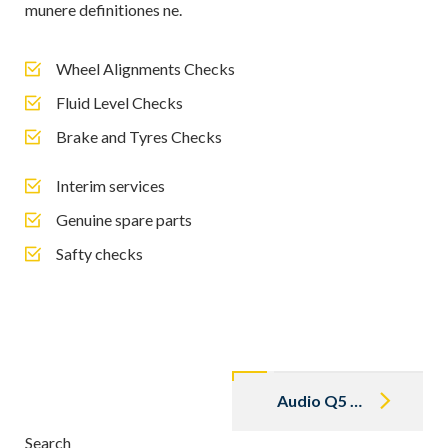
munere definitiones ne.
Wheel Alignments Checks
Fluid Level Checks
Brake and Tyres Checks
Interim services
Genuine spare parts
Safty checks
Post
navigation
Audio Q5 2018
Search