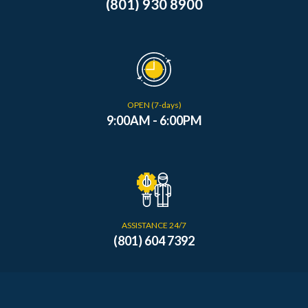
(801) 930 8900
OPEN (7-days)
9:00AM - 6:00PM
ASSISTANCE 24/7
(801) 604 7392