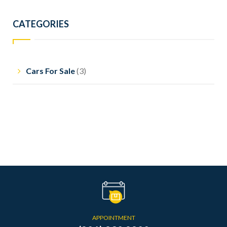
CATEGORIES
Cars For Sale
(3)
APPOINTMENT