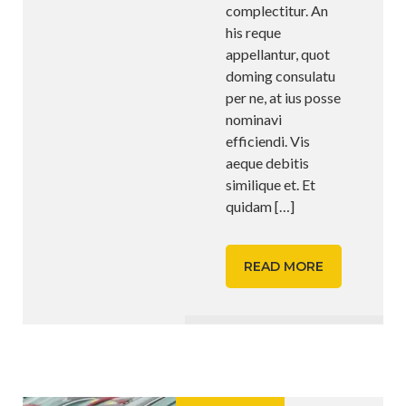
complectitur. An
his reque
appellantur, quot
doming consulatu
per ne, at ius posse
nominavi
efficiendi. Vis
aeque debitis
similique et. Et
quidam
[…]
READ MORE