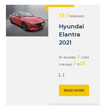
15 //
FEBRUARY
Hyundai
Elantra
2021
//
BY
RAGMIN
CARS
//
0
FOR SALE
[…]
READ MORE