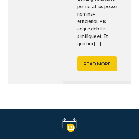
per ne, at ius posse
nominavi
efficiendi. Vis
aeque debitis
similique et. Et
quidam
[…]
READ MORE