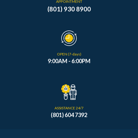
APPOINTMENT
(801) 930 8900
OPEN (7-days)
9:00AM - 6:00PM
ASSISTANCE 24/7
(801) 604 7392