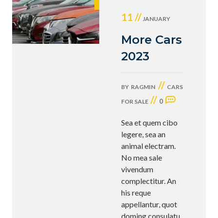
11 //
JANUARY
More Cars
2023
//
BY
RAGMIN
CARS
//
0
FOR SALE
Sea et quem cibo
legere, sea an
animal electram.
No mea sale
vivendum
complectitur. An
his reque
appellantur, quot
doming consulatu