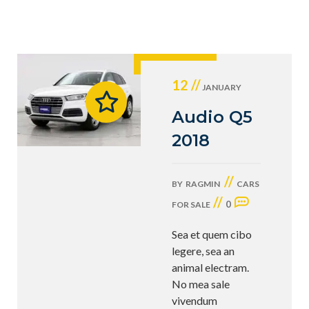
12 //
JANUARY
Audio Q5
2018
//
BY
RAGMIN
CARS
//
0
FOR SALE
Sea et quem cibo
legere, sea an
animal electram.
No mea sale
vivendum